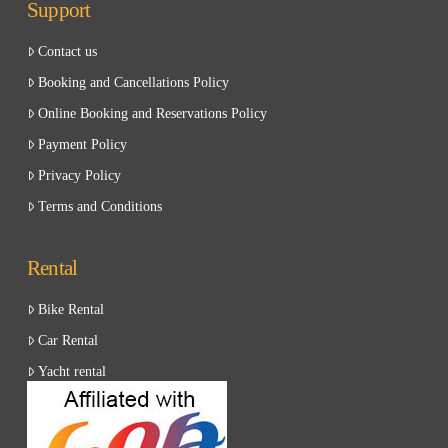
Support
Contact us
Booking and Cancellations Policy
Online Booking and Reservations Policy
Payment Policy
Privacy Policy
Terms and Conditions
Rental
Bike Rental
Car Rental
Yacht rental