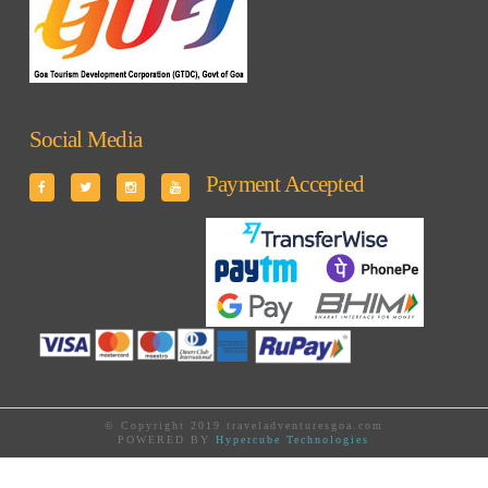
Social Media
Payment Accepted
© Copyright 2019 traveladventuresgoa.com
POWERED BY
Hypercube Technologies