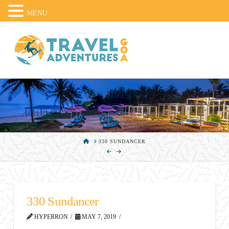
MENU
HOME
330 SUNDANCER
330 Sundancer
HYPERRON
MAY 7, 2019