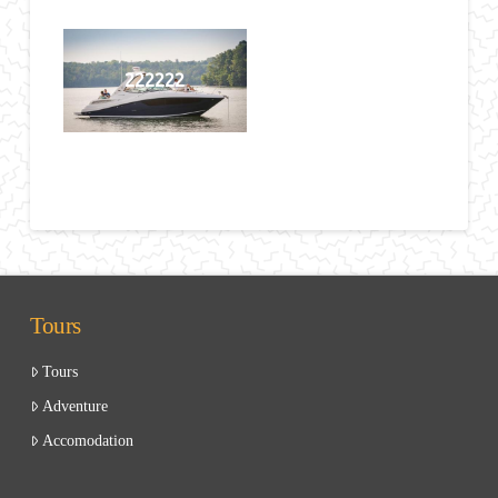
222222
Tours
Tours
Adventure
Accomodation