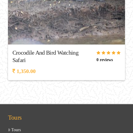
Crocodile And Bird Watching
Safari
0 reviews
1,350.00
Tours
Tours