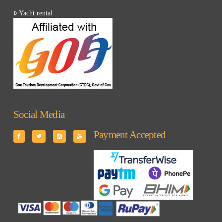
Yacht rental
Social Media
Payment Accepted