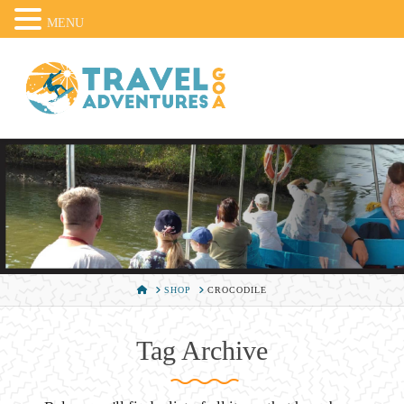
MENU
HOME
SHOP
CROCODILE
Tag Archive