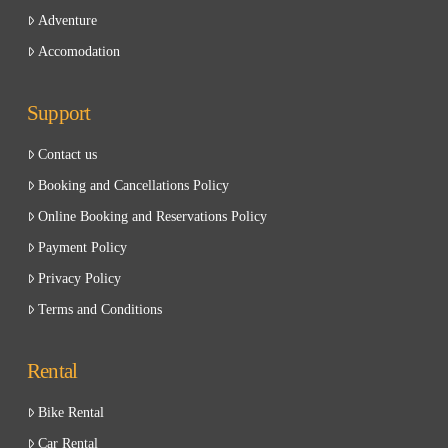
Adventure
Accomodation
Support
Contact us
Booking and Cancellations Policy
Online Booking and Reservations Policy
Payment Policy
Privacy Policy
Terms and Conditions
Rental
Bike Rental
Car Rental