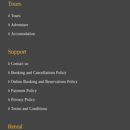
Tours
Tours
Adventure
Accomodation
Support
Contact us
Booking and Cancellations Policy
Online Booking and Reservations Policy
Payment Policy
Privacy Policy
Terms and Conditions
Rental