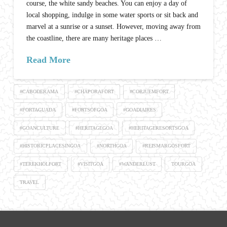
course, the white sandy beaches. You can enjoy a day of
local shopping, indulge in some water sports or sit back and
marvel at a sunrise or a sunset. However, moving away from
the coastline, there are many heritage places …
Read More
#CABODERAMA
#CHAPORAFORT
#CORJUEMFORT
#FORTAGUADA
#FORTSOFGOA
#GOADIAIRES
#GOANCULTURE
#HERITAGEGOA
#HERITAGERESORTSGOA
#HISTORICPLACESINGOA
#NORTHGOA
#REISMARGOSFORT
#TEREKHOLFORT
#VISITGOA
#WANDERLUST
TOURGOA
TRAVEL