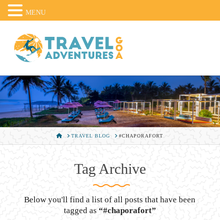
MENU
HOME
TRAVEL BLOG
#CHAPORAFORT
Tag Archive
Below you'll find a list of all posts that have been
tagged as
“#chaporafort”