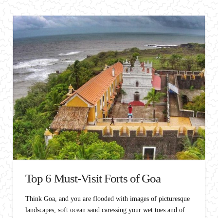
Top 6 Must-Visit Forts of Goa
Think Goa, and you are flooded with images of picturesque
landscapes, soft ocean sand caressing your wet toes and of