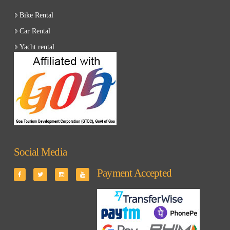
Bike Rental
Car Rental
Yacht rental
Social Media
Payment Accepted