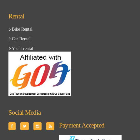
Rental
Bike Rental
Car Rental
Yacht rental
Social Media
Payment Accepted