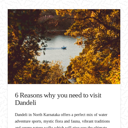
6 Reasons why you need to visit
Dandeli
Dandeli in North Karnataka offers a perfect mix of water
adventure sports, mystic flora and fauna, vibrant traditions
and serene nature walks which will give you the ultimate