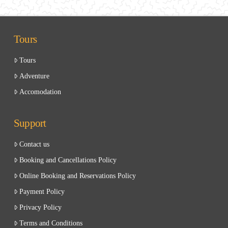
Tours
Tours
Adventure
Accomodation
Support
Contact us
Booking and Cancellations Policy
Online Booking and Reservations Policy
Payment Policy
Privacy Policy
Terms and Conditions