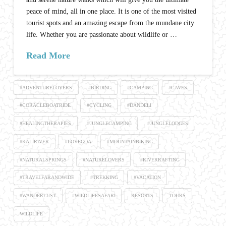
peace of mind, all in one place. It is one of the most visited
tourist spots and an amazing escape from the mundane city
life. Whether you are passionate about wildlife or …
Read More
#ADVENTURELOVERS
#BIRDING
#CAMPING
#CAVES
#CORACLEBOATRIDE
#CYCLING
#DANDELI
#HEALINGTHERAPIES
#JUNGLECAMPING
#JUNGLELODGES
#KALIRIVER
#LOVEGOA
#MOUNTAINBIKING
#NATURALSPRINGS
#NATURELOVERS
#RIVERRAFTING
#TRAVELFARANDWIDE
#TREKKING
#VACATION
#WANDERLUST
#WILDLIFESAFARI
RESORTS
TOURS
WILDLIFE