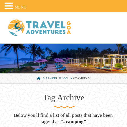
MENU
HOME
TRAVEL BLOG
#CAMPING
Tag Archive
Below you'll find a list of all posts that have been
tagged as
“#camping”