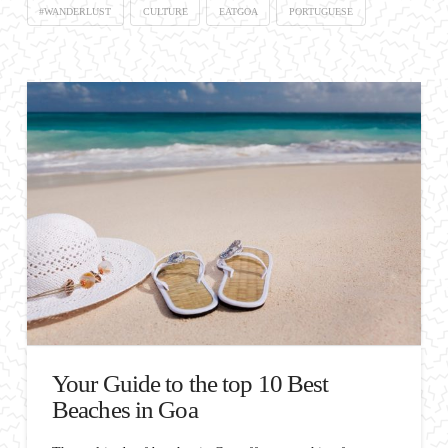
#WANDERLUST
CULTURE
EATGOA
PORTUGUESE
Your Guide to the top 10 Best
Beaches in Goa