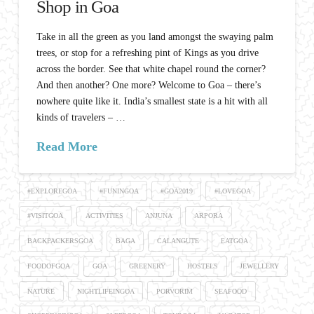
Shop in Goa
Take in all the green as you land amongst the swaying palm
trees, or stop for a refreshing pint of Kings as you drive
across the border. See that white chapel round the corner?
And then another? One more? Welcome to Goa – there’s
nowhere quite like it. India’s smallest state is a hit with all
kinds of travelers – …
Read More
#EXPLOREGOA
#FUNINGOA
#GOA2019
#LOVEGOA
#VISITGOA
ACTIVITIES
ANJUNA
ARPORA
BACKPACKERSGOA
BAGA
CALANGUTE
EATGOA
FOODOFGOA
GOA
GREENERY
HOSTELS
JEWELLERY
NATURE
NIGHTLIFEINGOA
PORVORIM
SEAFOOD