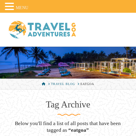
MENU
HOME
TRAVEL BLOG
EATGOA
Tag Archive
Below you'll find a list of all posts that have been
tagged as
“eatgoa”