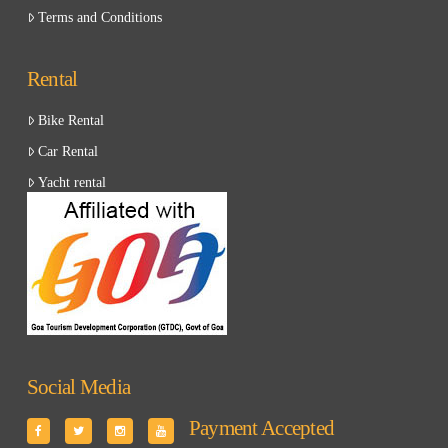
Terms and Conditions
Rental
Bike Rental
Car Rental
Yacht rental
Social Media
Payment Accepted