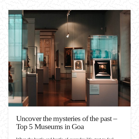
Uncover the mysteries of the past –
Top 5 Museums in Goa