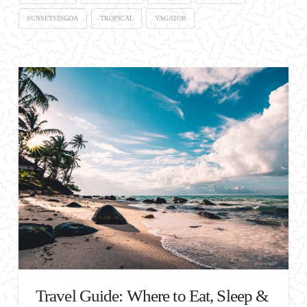
SUNSETSINGOA
TROPICAL
VAGATOR
Travel Guide: Where to Eat, Sleep &