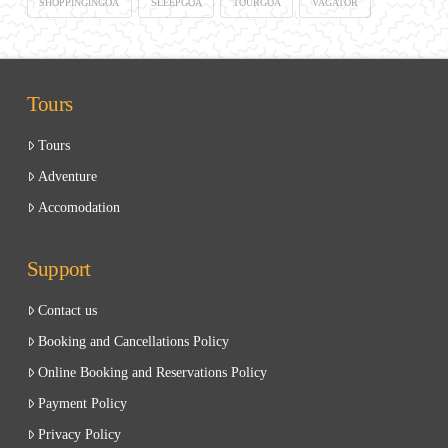
SHOPPINGINGOA
SLEEPGOA
TOURGOA
VAGATOR
Tours
Tours
Adventure
Accomodation
Support
Contact us
Booking and Cancellations Policy
Online Booking and Reservations Policy
Payment Policy
Privacy Policy