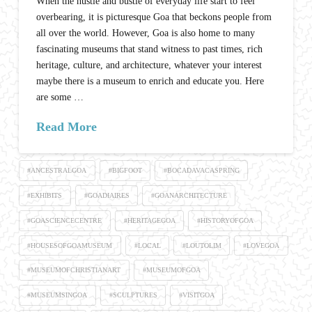
When the hustle and bustle of everyday life start to feel
overbearing, it is picturesque Goa that beckons people from
all over the world. However, Goa is also home to many
fascinating museums that stand witness to past times, rich
heritage, culture, and architecture, whatever your interest
maybe there is a museum to enrich and educate you. Here
are some …
Read More
#ANCESTRALGOA
#BIGFOOT
#BOCADAVACASPRING
#EXHIBITS
#GOADIAIRES
#GOANARCHITECTURE
#GOASCIENCECENTRE
#HERITAGEGOA
#HISTORYOFGOA
#HOUSESOFGOAMUSEUM
#LOCAL
#LOUTOLIM
#LOVEGOA
#MUSEUMOFCHRISTIANART
#MUSEUMOFGOA
#MUSEUMSINGOA
#SCULPTURES
#VISITGOA