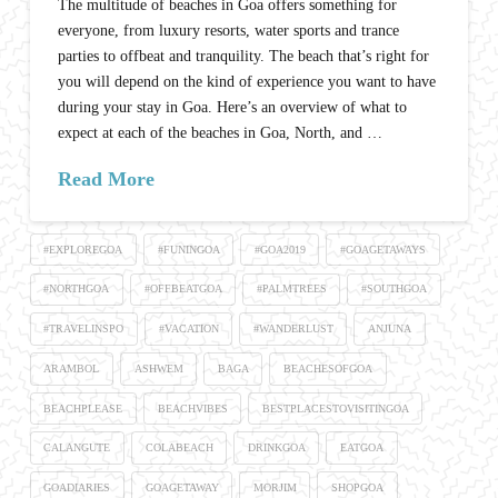
The multitude of beaches in Goa offers something for
everyone, from luxury resorts, water sports and trance
parties to offbeat and tranquility. The beach that’s right for
you will depend on the kind of experience you want to have
during your stay in Goa. Here’s an overview of what to
expect at each of the beaches in Goa, North, and …
Read More
#EXPLOREGOA
#FUNINGOA
#GOA2019
#GOAGETAWAYS
#NORTHGOA
#OFFBEATGOA
#PALMTREES
#SOUTHGOA
#TRAVELINSPO
#VACATION
#WANDERLUST
ANJUNA
ARAMBOL
ASHWEM
BAGA
BEACHESOFGOA
BEACHPLEASE
BEACHVIBES
BESTPLACESTOVISITINGOA
CALANGUTE
COLABEACH
DRINKGOA
EATGOA
GOADIARIES
GOAGETAWAY
MORJIM
SHOPGOA