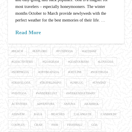
most travelers – especially honeymooners. The winter
months October to March provide newlyweds with the
perfect weather for the best memories of their life. …
Read More
#BEACH
#EXPLORE
#FUNINGOA
#GETAWAY
#GOACTIVITIES
#GOAGRAM
#GOATOURISM
#LOVEGOA
#NORTHGOA
#OFFBEATGOA
#OFFLINE
#SOUTHGOA
#TRAVELGOA
#TRAVELINSPO
#UNPLUG
#UNWIND
#VISITGOA
#WANDERLUST
#WEEKENDGETAWAY
ACTIVITIES
ADVENTURE
ANJUNA
ARAMBOL
ASHWEM
BAGA
BEACHES
CALANGUTE
CANDOLIM
COUPLES
CRAB
FISH
FISHTHALI
GOA