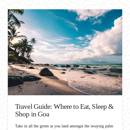
Travel Guide: Where to Eat, Sleep &
Shop in Goa
Take in all the green as you land amongst the swaying palm