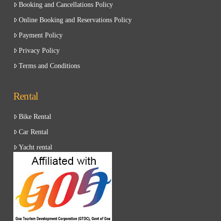
Booking and Cancellations Policy
Online Booking and Reservations Policy
Payment Policy
Privacy Policy
Terms and Conditions
Rental
Bike Rental
Car Rental
Yacht rental