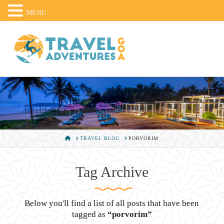
MENU
HOME
TRAVEL BLOG
PORVORIM
Tag Archive
Below you'll find a list of all posts that have been
tagged as
“porvorim”