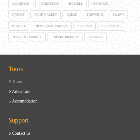
GOANFOOD
HONEYMOON
HOSTELS
MONSOON
NATURE
NIGHTMARKET
OCEAN
PORVORIM
PRAWN
RESORTS
RESTAURANTSINGOA
SEAFOOD
SEASONTIME
THINGSTODOINGOA
UNEXPLOREDGOA
VAGATOR
Tours
Tours
Adventure
Accomodation
Support
Contact us