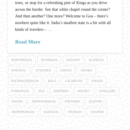
trees, or stop for a refreshing pint of Kings as you drive
across the border. See that white chapel round the corner?
And then another? One more? Welcome to Goa – there’s
nowhere quite like it. India’s smallest state is a hit with all
kinds of travelers – …
Read More
#EXPLOREGOA
#FUNINGOA
#GOA2019
#LOVEGOA
#VISITGOA
ACTIVITIES
ANJUNA
ARPORA
BACKPACKERSGOA
BAGA
CALANGUTE
EATGOA
FOODOFGOA
GOA
GREENERY
HOSTELS
JEWELLERY
NATURE
NIGHTLIFEINGOA
PORVORIM
SEAFOOD
SHOPPINGINGOA
SLEEPGOA
TOURGOA
VAGATOR