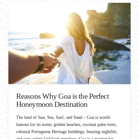
Reasons Why Goa is the Perfect
Honeymoon Destination
The land of Sun, Sea, Surf, and Sand – Goa is world-
famous for its scenic golden beaches, coconut palm trees,
colonial Portuguese Heritage buildings, buzzing nightlife,
and easy-going laid back populace. Goa is a magnet for