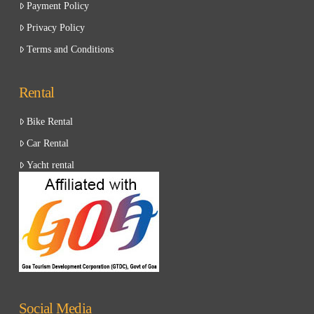
Payment Policy
Privacy Policy
Terms and Conditions
Rental
Bike Rental
Car Rental
Yacht rental
Social Media