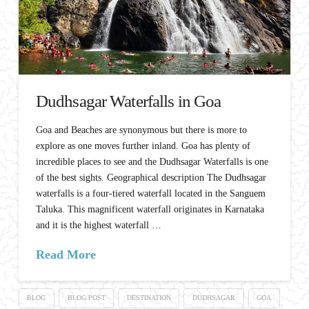
Dudhsagar Waterfalls in Goa
Goa and Beaches are synonymous but there is more to
explore as one moves further inland. Goa has plenty of
incredible places to see and the Dudhsagar Waterfalls is one
of the best sights. Geographical description The Dudhsagar
waterfalls is a four-tiered waterfall located in the Sanguem
Taluka. This magnificent waterfall originates in Karnataka
and it is the highest waterfall …
Read More
BLOG
BLOG POST
DESTINATION
DUDHSAGAR
GOA