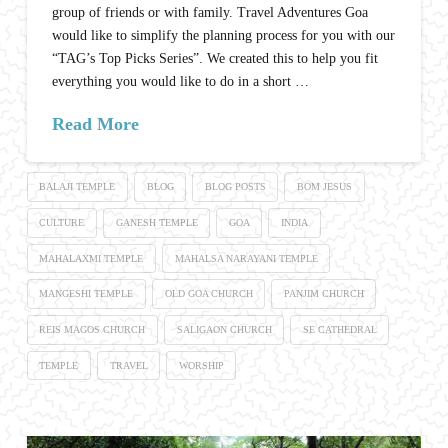
group of friends or with family. Travel Adventures Goa
would like to simplify the planning process for you with our
“TAG’s Top Picks Series”. We created this to help you fit
everything you would like to do in a short …
Read More
BALAJI TEMPLE
BLOG
BLOG POSTS
BOM JESUS
CULTURE
GANESH TEMPLE
GOA
INDIA
MAHALAXMI TEMPLE
MAHALSA NARAYANI TEMPLE
MANGESHI TEMPLE
OLD GOA CHURCH
PANJIM CHURCH
REIS MAGOS CHURCH
SALIGAON CHURCH
SE CATHEDRAL
TEMPLE
TRAVEL
WORSHIP