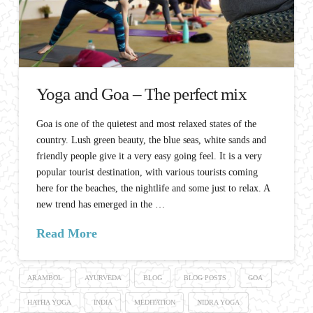
Yoga and Goa – The perfect mix
Goa is one of the quietest and most relaxed states of the
country. Lush green beauty, the blue seas, white sands and
friendly people give it a very easy going feel. It is a very
popular tourist destination, with various tourists coming
here for the beaches, the nightlife and some just to relax. A
new trend has emerged in the …
Read More
ARAMBOL
AYURVEDA
BLOG
BLOG POSTS
GOA
HATHA YOGA
INDIA
MEDITATION
NIDRA YOGA