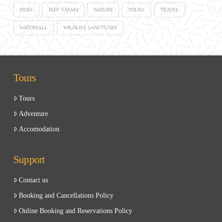
INDIA
JEEP SAFARI
NATURE
TOURS
TRAVEL
WATERFALL
WILDLIFE SANCTUARY
Tours
Tours
Adventure
Accomodation
Support
Contact us
Booking and Cancellations Policy
Online Booking and Reservations Policy