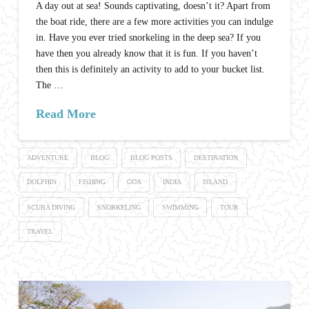
A day out at sea! Sounds captivating, doesn’t it? Apart from
the boat ride, there are a few more activities you can indulge
in. Have you ever tried snorkeling in the deep sea? If you
have then you already know that it is fun. If you haven’t
then this is definitely an activity to add to your bucket list.
The …
Read More
ADVENTURE
BLOG
BLOG POSTS
DESTINATION
DOLPHIN
FISHING
GOA
INDIA
ISLAND
SCUBA DIVING
SNORKELING
SWIMMING
TOUR
TRAVEL