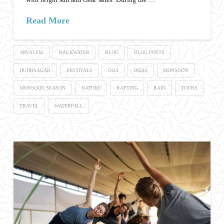
Read More
ARVALEM
BACKWATER
BLOG
BLOG POSTS
DUDHSAGAR
FESTIVALS
GOA
INDIA
MONSOON
MONSOON SEASON
NATURE
RAFTING
RAIN
TOURS
TRAVEL
WATERFALL