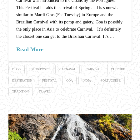
Carnival was introduced to the Goans by the Portuguese.
This Festival heralds the arrival of Spring and is somewhat
similar to Mardi Gras (Fat Tuesday) in Europe and the
Brazilian Carnival with its pomp and gaiety. Goa is possibly
the only place in Asia to celebrate Carnival. It’s definitely
the closest one can get to the Brazilian Carnival. It’s …
Read More
BLOG
BLOG POSTS
CARNAVAL
CARNIVAL
CULTURE
DESTINATION
FESTIVAL
GOA
INDIA
PORTUGUESE
TRADITION
TRAVEL