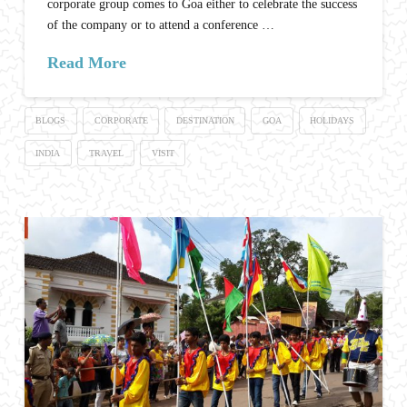
corporate group comes to Goa either to celebrate the success
of the company or to attend a conference …
Read More
BLOGS
CORPORATE
DESTINATION
GOA
HOLIDAYS
INDIA
TRAVEL
VISIT