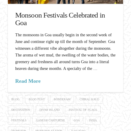
Monsoon Festivals Celebrated in
Goa
The monsoons in Goa usually begin in the second week of
June and continue right up till the month of September. Goa
witnesses a different vibe altogether during the monsoons.
The aroma of wet mud, the swelling of the water bodies, the
greenery and freshness all around turns Goa into a literal
heaven during these months. A specialty of the …
Read More
BLOG
BLOG POST
BONDERAM
CHIKAL KALO
DESTINATION
DIVAR ISLAND
FESTIVAL OF FLAGS
FESTIVALS
GANESH CHATURTHI
GOA
INDIA
MONSOON
MONSOON SEASON
SAO JOAO