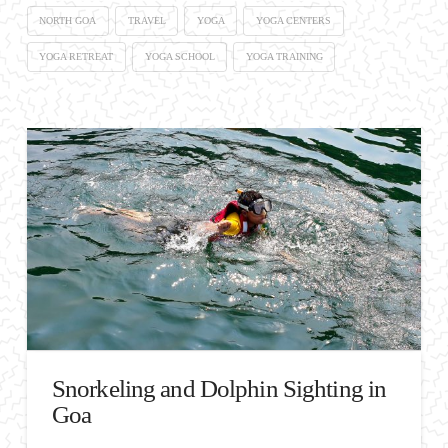
NORTH GOA
TRAVEL
YOGA
YOGA CENTERS
YOGA RETREAT
YOGA SCHOOL
YOGA TRAINING
Snorkeling and Dolphin Sighting in
Goa