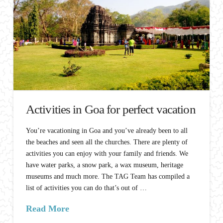
Activities in Goa for perfect vacation
You’re vacationing in Goa and you’ve already been to all
the beaches and seen all the churches. There are plenty of
activities you can enjoy with your family and friends. We
have water parks, a snow park, a wax museum, heritage
museums and much more. The TAG Team has compiled a
list of activities you can do that’s out of …
Read More