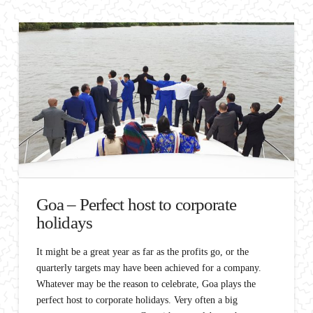
Goa – Perfect host to corporate
holidays
It might be a great year as far as the profits go, or the
quarterly targets may have been achieved for a company.
Whatever may be the reason to celebrate, Goa plays the
perfect host to corporate holidays. Very often a big