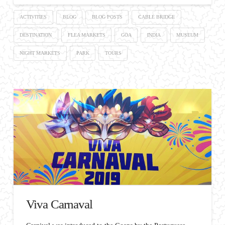
ACTIVITIES
BLOG
BLOG POSTS
CABLE BRIDGE
DESTINATION
FLEA MARKETS
GOA
INDIA
MUSEUM
NIGHT MARKETS
PARK
TOURS
Viva Carnaval