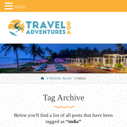
MENU
HOME
TRAVEL BLOG
INDIA
Tag Archive
Below you'll find a list of all posts that have been
tagged as
“india”