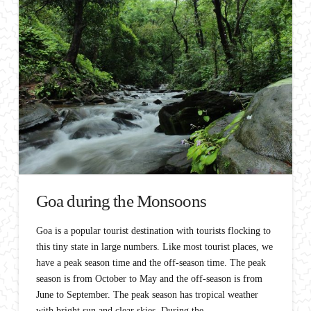
Goa during the Monsoons
Goa is a popular tourist destination with tourists flocking to
this tiny state in large numbers. Like most tourist places, we
have a peak season time and the off-season time. The peak
season is from October to May and the off-season is from
June to September. The peak season has tropical weather
with bright sun and clear skies. During the …