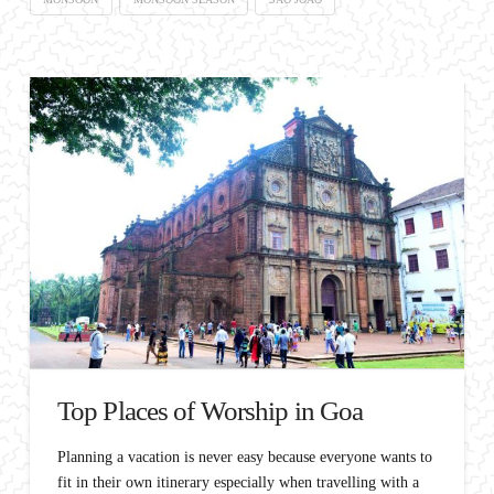
Top Places of Worship in Goa
Planning a vacation is never easy because everyone wants to
fit in their own itinerary especially when travelling with a